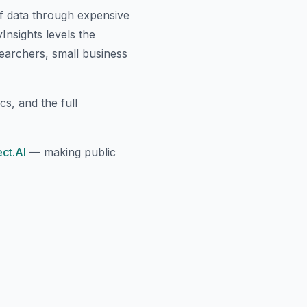
of data through expensive
nsights levels the
searchers, small business
cs, and the full
ct.AI
— making public