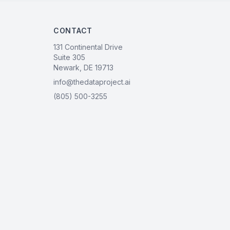
CONTACT
131 Continental Drive
Suite 305
Newark, DE 19713
info@thedataproject.ai
(805) 500-3255