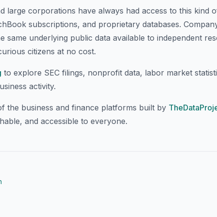
nd large corporations have always had access to this kind 
chBook subscriptions, and proprietary databases. CompanyI
he same underlying public data available to independent re
urious citizens at no cost.
g
to explore SEC filings, nonprofit data, labor market statisti
iness activity.
f the business and finance platforms built by
TheDataProje
chable, and accessible to everyone.
n