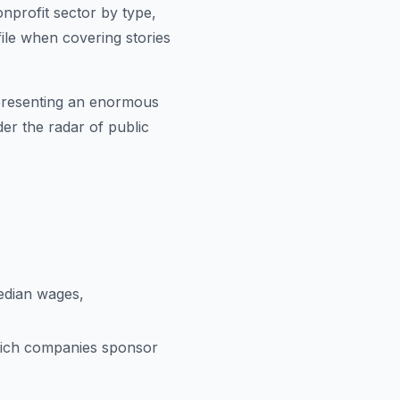
onprofit sector by type,
file when covering stories
representing an enormous
er the radar of public
edian wages,
ich companies sponsor