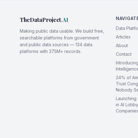
NAVIGAT
TheDataProject
.AI
Data Platf
Making public data usable. We build free,
Articles
searchable platforms from government
and public data sources — 134 data
About
platforms with 375M+ records.
Contact
Introducin
Intelligen
24% of Ame
Trust Cong
Nobody S
Launching
in AI Lobby
Companies 