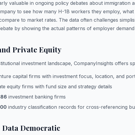
arly valuable in ongoing policy debates about immigration 
mpany to see how many H-1B workers they employ, what rol
compare to market rates. The data often challenges simplis
 debate by showing the actual patterns of employer deman
and Private Equity
stitutional investment landscape, CompanyInsights offers spe
ture capital firms with investment focus, location, and port
te equity firms with fund size and strategy details
386
investment banking firms
000
industry classification records for cross-referencing b
 Data Democratic