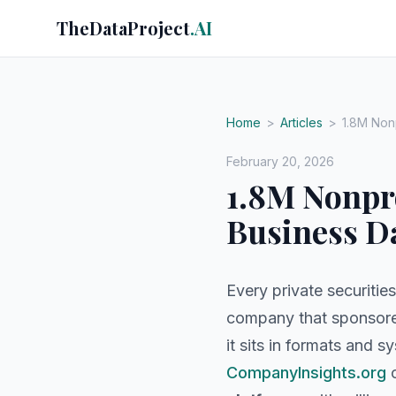
TheDataProject
.AI
Home
>
Articles
>
1.8M Nonp
February 20, 2026
1.8M Nonpro
Business D
Every private securities
company that sponsored
it sits in formats and 
CompanyInsights.org
c