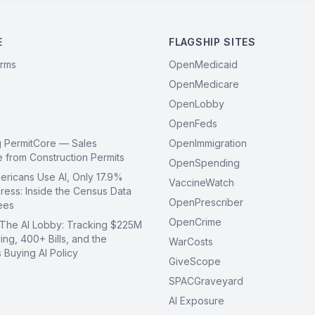
E
FLAGSHIP SITES
orms
OpenMedicaid
OpenMedicare
OpenLobby
OpenFeds
g PermitCore — Sales
OpenImmigration
ce from Construction Permits
OpenSpending
ricans Use AI, Only 17.9%
VaccineWatch
ress: Inside the Census Data
OpenPrescriber
ees
OpenCrime
 The AI Lobby: Tracking $225M
ing, 400+ Bills, and the
WarCosts
Buying AI Policy
GiveScope
SPACGraveyard
AI Exposure