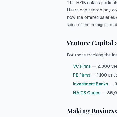
The H-1B data is particul
Users can search any co
how the offered salaries 
sides of the immigration
Venture Capital 
For those tracking the in
VC Firms
—
2,000
ven
PE Firms
—
1,100
priva
Investment Banks
—
NAICS Codes
—
86,
Making Business