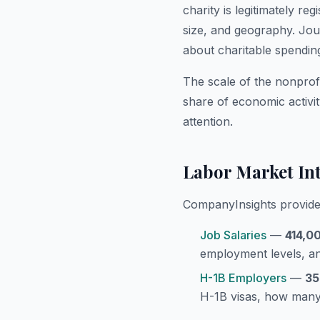
charity is legitimately r
size, and geography. Jour
about charitable spendin
The scale of the nonprofi
share of economic activi
attention.
Labor Market Int
CompanyInsights provides
Job Salaries
—
414,0
employment levels, an
H-1B Employers
—
35
H-1B visas, how many,