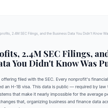
rofits, 2.4M SEC Filings, and the Business Data You Didn't Know Wa
fits, 2.4M SEC Filings, an
ata You Didn't Know Was Pu
 offering filed with the SEC. Every nonprofit's financia
 an H-1B visa. This data is public — required by law 
systems that make it nearly impossible for the average 
hanges that, organizing business and finance data a