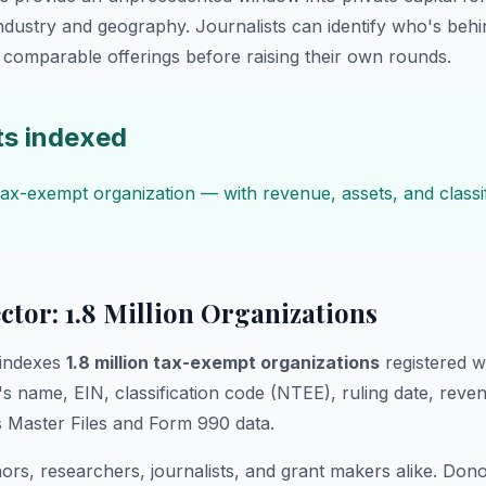
industry and geography. Journalists can identify who's beh
comparable offerings before raising their own rounds.
ts indexed
ax-exempt organization — with revenue, assets, and classif
ctor: 1.8 Million Organizations
indexes
1.8 million tax-exempt organizations
registered w
's name, EIN, classification code (NTEE), ruling date, reve
 Master Files and Form 990 data.
rs, researchers, journalists, and grant makers alike. Dono