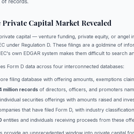
 of records.
 Private Capital Market Revealed
vate capital — venture funding, private equity, or angel in
EC under Regulation D. These filings are a goldmine of info
 SEC's own EDGAR system makes them difficult to search an
es Form D data across four interconnected databases:
re filing database with offering amounts, exemptions claim
4 million records
of directors, officers, and promoters nam
individual securities offerings with amounts raised and inve
mpanies that have filed Form D, with industry classificatio
0
entities and individuals receiving proceeds from these off
s provide an unprecedented window into private capital f