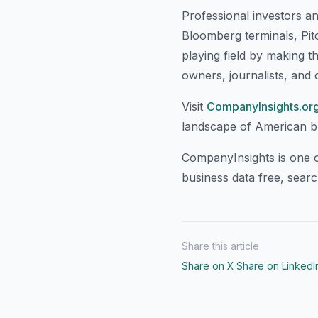
Professional investors a
Bloomberg terminals, Pit
playing field by making t
owners, journalists, and c
Visit
CompanyInsights.or
landscape of American bus
CompanyInsights is one o
business data free, sear
Share this article
Share on X
·
Share on LinkedI