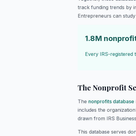
track funding trends by 
Entrepreneurs can study 
1.8M nonprofi
Every IRS-registered t
The Nonprofit Se
The
nonprofits database
includes the organization
drawn from IRS Business
This database serves dono