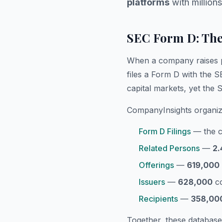
platforms
with millions
SEC Form D: The
When a company raises pri
files a Form D with the S
capital markets, yet the
CompanyInsights organiz
Form D Filings
— the co
Related Persons
—
2.
Offerings
—
619,000
Issuers
—
628,000
co
Recipients
—
358,00
Together, these database