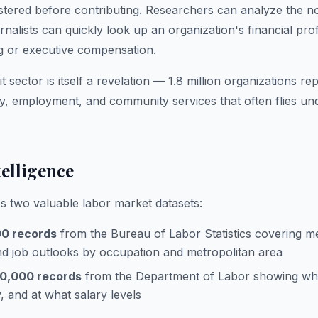
egistered before contributing. Researchers can analyze the n
nalists can quickly look up an organization's financial pro
g or executive compensation.
t sector is itself a revelation — 1.8 million organizations 
ty, employment, and community services that often flies und
elligence
 two valuable labor market datasets:
00 records
from the Bureau of Labor Statistics covering m
d job outlooks by occupation and metropolitan area
0,000 records
from the Department of Labor showing wh
 and at what salary levels