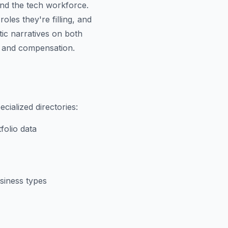
and the tech workforce.
es they're filling, and
tic narratives on both
d and compensation.
cialized directories:
folio data
usiness types