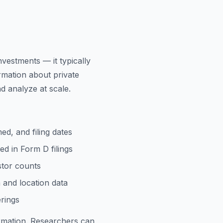
vestments — it typically
rmation about private
d analyze at scale.
ed, and filing dates
ed in Form D filings
stor counts
n and location data
erings
ormation. Researchers can