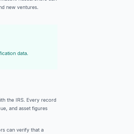
ind new ventures.
ication data.
ith the IRS. Every record
nue, and asset figures
rs can verify that a