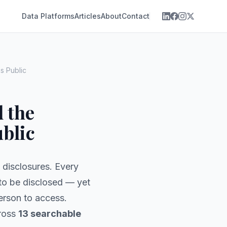
Data Platforms
Articles
About
Contact
s Public
d the
blic
l disclosures. Every
to be disclosed — yet
person to access.
cross
13 searchable